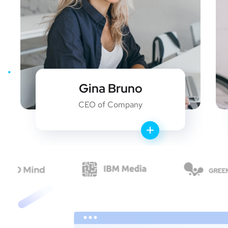
Gina Bruno
CEO of Company