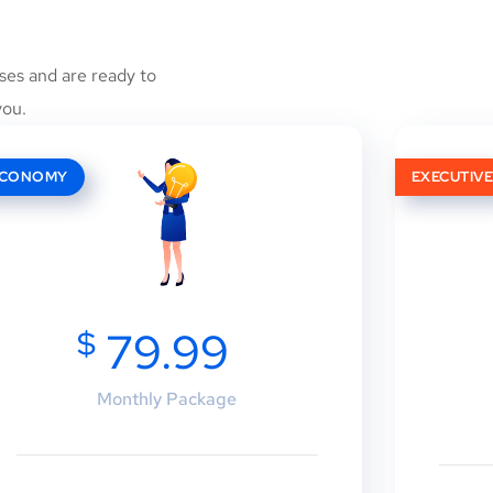
ses and are ready to
you.
ECONOMY
EXECUTIV
$
79.99
Monthly Package