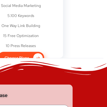
Social Media Marketing
5.100 Keywords
One Way Link Building
15 Free Optimization
10 Press Releases
Choose Plane
base