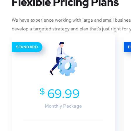
Flexible Pricing Plans
We have experience working with large and small busines
develop a targeted strategy and plan that’s just right for 
STANDARD
$
69.99
Monthly Package