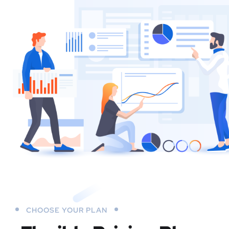
CHOOSE YOUR PLAN