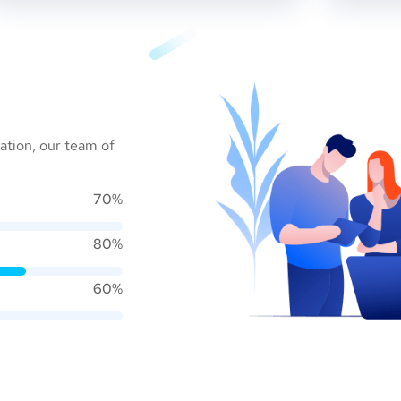
ation, our team of
70%
80%
60%