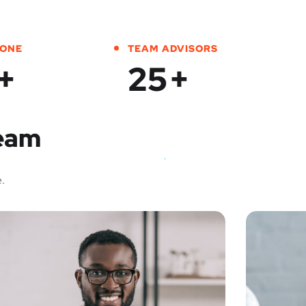
DONE
TEAM ADVISORS
+
25
+
Team
.