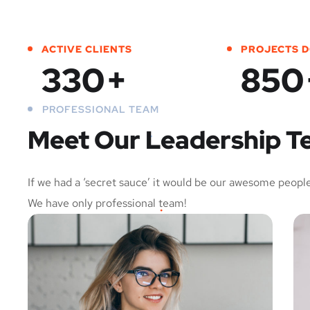
ACTIVE CLIENTS
PROJECTS 
330
+
850
PROFESSIONAL TEAM
Meet Our Leadership 
If we had a ‘secret sauce’ it would be our awesome people
We have only professional team!