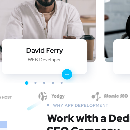
David Ferry
WEB Developer
WHY APP DEPELOPMENT
Work with a Ded