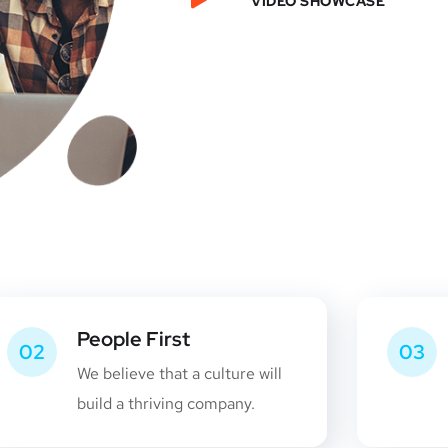
VIDEO SHOWCASE
People First
02
03
We believe that a culture will
build a thriving company.