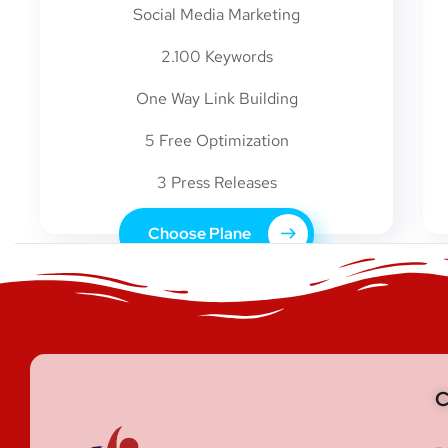
Social Media Marketing
2.100 Keywords
One Way Link Building
5 Free Optimization
3 Press Releases
Choose Plane
C