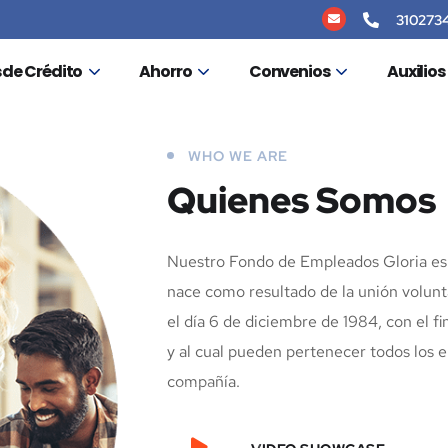
310273
 de Crédito
Ahorro
Convenios
Auxilio
WHO WE ARE
Quienes Somos
Nuestro Fondo de Empleados Gloria es 
nace como resultado de la unión volunt
el día 6 de diciembre de 1984, con el fi
y al cual pueden pertenecer todos los 
compañía.