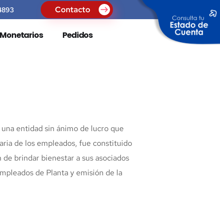
Contacto
4893
s Monetarios
Pedidos
una entidad sin ánimo de lucro que
aria de los empleados, fue constituido
n de brindar bienestar a sus asociados
empleados de Planta y emisión de la