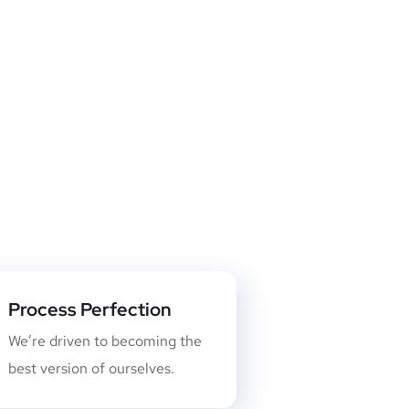
Process Perfection
We’re driven to becoming the
best version of ourselves.