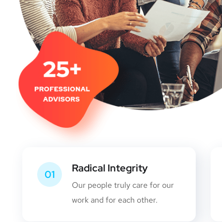
Radical Integrity
01
Our people truly care for our
work and for each other.