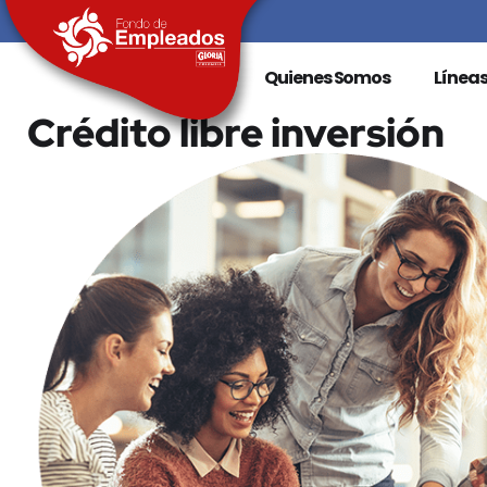
Quienes Somos
Líneas
Crédito libre inversión