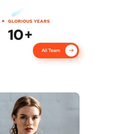
GLORIOUS YEARS
10
+
All Team