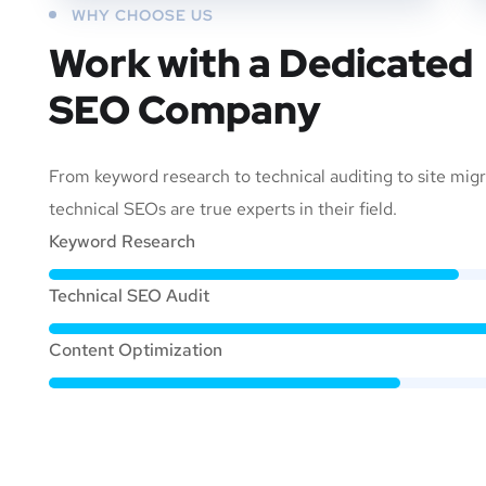
WHY CHOOSE US
Work with a Dedicated
SEO Company
From keyword research to technical auditing to site migr
technical SEOs are true experts in their field.
Keyword Research
Technical SEO Audit
Content Optimization