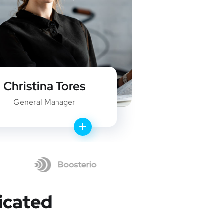
Christina Tores
Robe
General Manager
WEB
icated