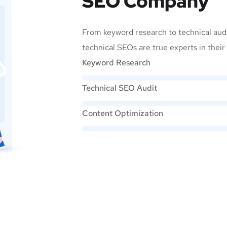
SEO Company
From keyword research to technical audi
technical SEOs are true experts in their 
Keyword Research
Technical SEO Audit
Content Optimization