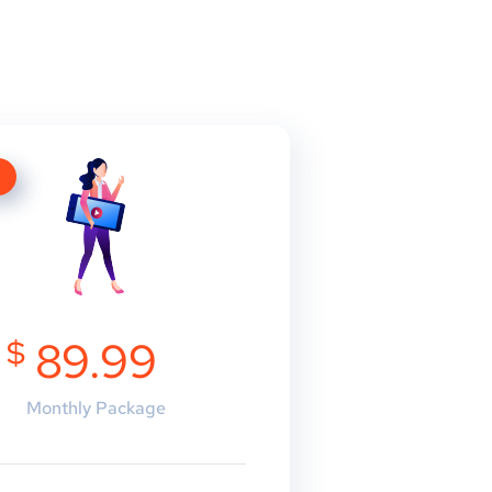
E
$
89.99
Monthly Package