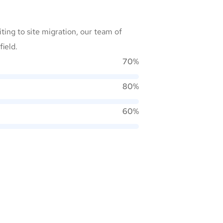
ting to site migration, our team of
field.
70%
80%
60%