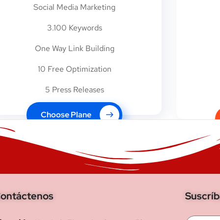
Social Media Marketing
3.100 Keywords
One Way Link Building
10 Free Optimization
5 Press Releases
Choose Plane
ontáctenos
Suscrí